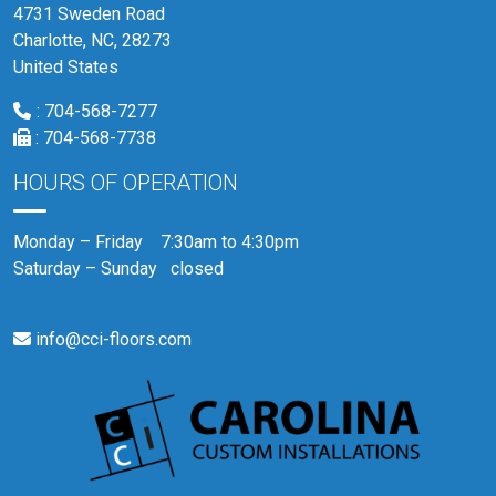
4731 Sweden Road
Charlotte, NC, 28273
United States
:
704-568-7277
:
704-568-7738
HOURS OF OPERATION
Monday – Friday 7:30am to 4:30pm
Saturday – Sunday closed
info@cci-floors.com