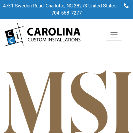
37
4731 Sweden Road, Charlotte, NC 28273 United States
704-568-7277
By
admin
April 3, 2023
No Comments