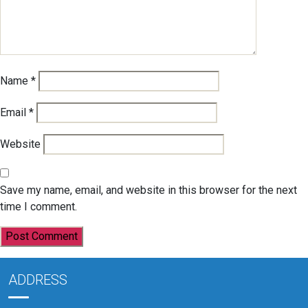
Name
*
Email
*
Website
Save my name, email, and website in this browser for the next
time I comment.
ADDRESS