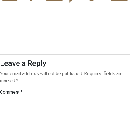
←
36
→
38
Leave a Reply
Your email address will not be published.
Required fields are
marked
*
Comment
*