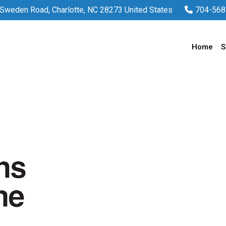
Sweden Road, Charlotte, NC 28273 United States
704-568
Home
S