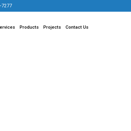
-7277
ervices
Products
Projects
Contact Us