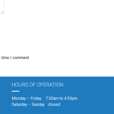
t time I comment.
HOURS OF OPERATION
Monday – Friday 7:30am to 4:30pm
Saturday – Sunday closed