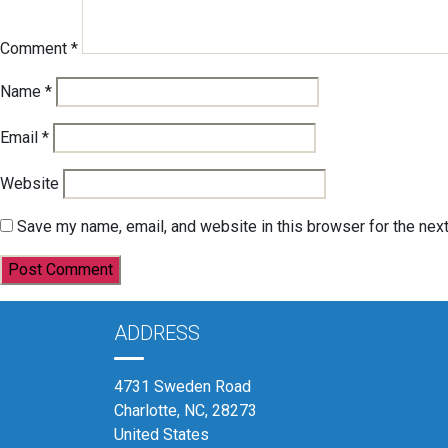
Comment
*
Name
*
Email
*
Website
Save my name, email, and website in this browser for the nex
ADDRESS
4731 Sweden Road
Charlotte, NC, 28273
United States