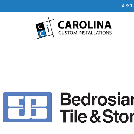
32
4731 
By
admin
April 3, 2023
No Comments