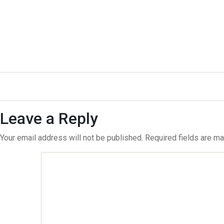
←
31
→
33
Leave a Reply
Your email address will not be published.
Required fields are m