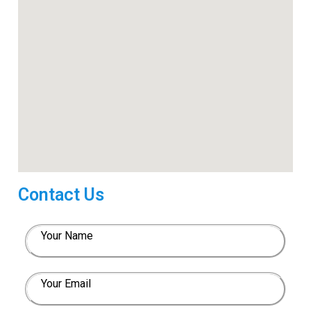
Contact Us
Your Name
Your Email