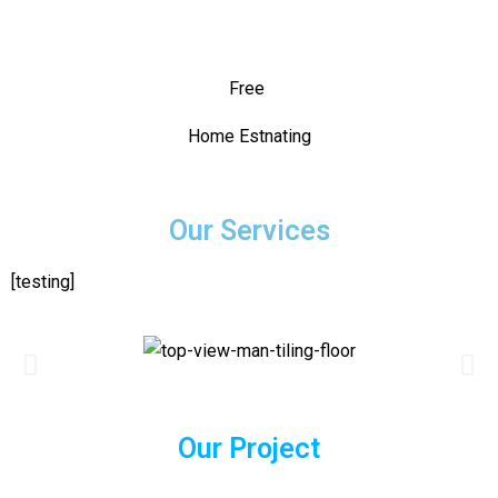
Free
Home Estnating
Our Services
[testing]
Our Project