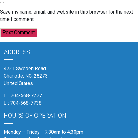
Save my name, email, and website in this browser for the next
time I comment.
ADDRESS
4731 Sweden Road
Charlotte, NC, 28273
United States
:
704-568-7277
:
704-568-7738
HOURS OF OPERATION
Monday – Friday 7:30am to 4:30pm