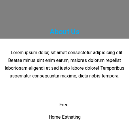
About Us
Lorem ipsum dolor, sit amet consectetur adipisicing elit.
Beatae minus sint enim earum, maiores dolorum repellat
laboriosam eligendi et sed iusto labore dolore! Temporibus
aspernatur consequuntur maxime, dicta nobis tempora.
Free
Home Estnating