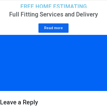
FREE HOME ESTIMATING
Full Fitting Services and Delivery
Read more
Leave a Reply