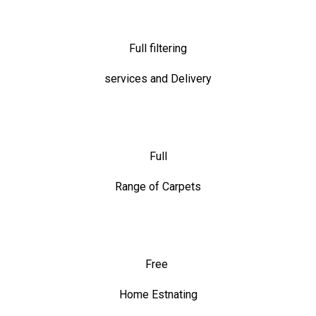
Full filtering
services and Delivery
Full
Range of Carpets
Free
Home Estnating