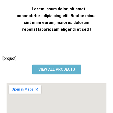
Lorem ipsum dolor, sit amet
consectetur adipisicing elit. Beatae minus
sint enim earum, maiores dolorum
repellat laboriosam eligendi et sed !
[projuct]
VIEW ALL PROJECTS