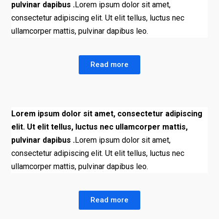
pulvinar dapibus .
Lorem ipsum dolor sit amet,
consectetur adipiscing elit. Ut elit tellus, luctus nec
ullamcorper mattis, pulvinar dapibus leo.
Read more
Lorem ipsum dolor sit amet, consectetur adipiscing
elit. Ut elit tellus, luctus nec ullamcorper mattis,
pulvinar dapibus .
Lorem ipsum dolor sit amet,
consectetur adipiscing elit. Ut elit tellus, luctus nec
ullamcorper mattis, pulvinar dapibus leo.
Read more