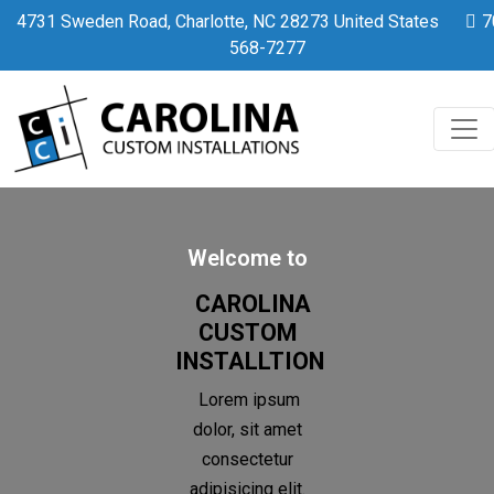
Home
4731 Sweden Road, Charlotte, NC 28273 United States
7
568-7277
Welcome to
CAROLINA
CUSTOM
INSTALLTION
Lorem ipsum
dolor, sit amet
consectetur
adipisicing elit.