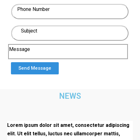
Phone Number
Subject
Message
Send Message
NEWS
Lorem ipsum dolor sit amet, consectetur adipiscing
elit. Ut elit tellus, luctus nec ullamcorper mattis,