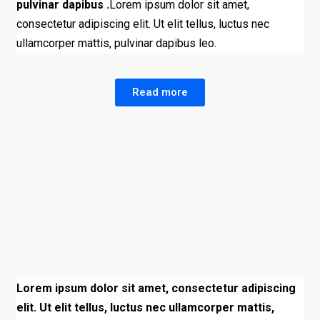
pulvinar dapibus .
Lorem ipsum dolor sit amet,
consectetur adipiscing elit. Ut elit tellus, luctus nec
ullamcorper mattis, pulvinar dapibus leo.
Read more
Lorem ipsum dolor sit amet, consectetur adipiscing
elit. Ut elit tellus, luctus nec ullamcorper mattis,