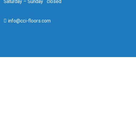
Saturday – Sunday closed
info@cci-floors.com