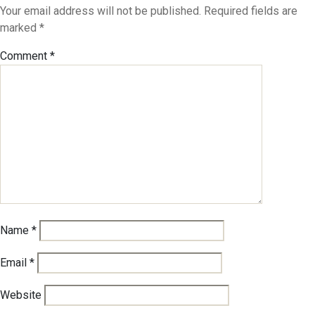
Your email address will not be published.
Required fields are
marked
*
Comment
*
Name
*
Email
*
Website