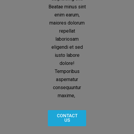
Beatae minus sint
enim earum,
maiores dolorum
repellat
laboriosam
eligendi et sed
iusto labore
dolore!
Temporibus
aspernatur
consequuntur
maxime,
CONTACT
US